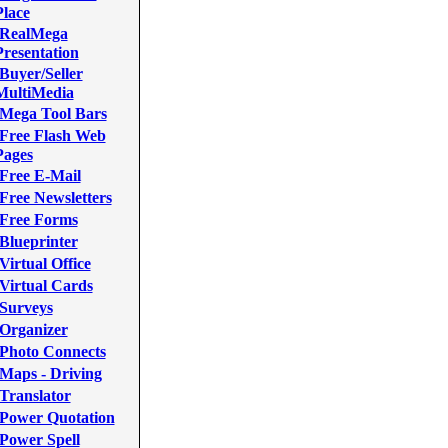
Place
RealMega
Presentation
Buyer/Seller
MultiMedia
Mega Tool Bars
Free Flash Web
Pages
Free E-Mail
Free Newsletters
Free Forms
Blueprinter
Virtual Office
Virtual Cards
Surveys
Organizer
Photo Connects
Maps - Driving
Translator
Power Quotation
Power Spell