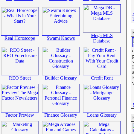
Mega MLS
Real Horoscope
Swami Knows
Database
a
REO Street
Builder Glossary
Credit Rent
Factor Preview
Finance Glossary
Loans Glossary