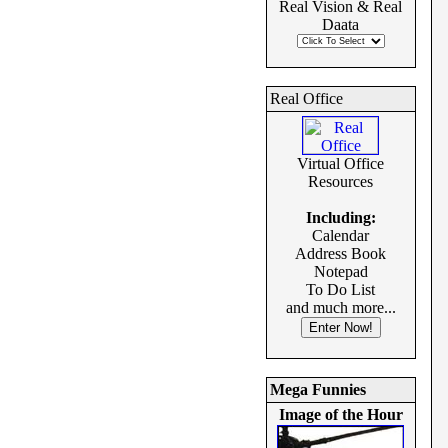
Real Vision & Real
Daata
Real Office
Virtual Office
Resources
Including:
Calendar
Address Book
Notepad
To Do List
and much more...
Mega Funnies
Image of the Hour