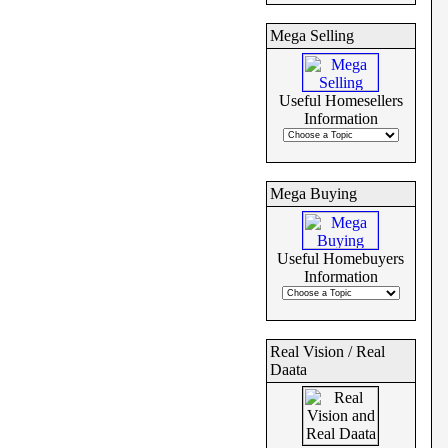
Mega Selling
Useful Homesellers
Information
Mega Buying
Useful Homebuyers
Information
Real Vision / Real
Daata