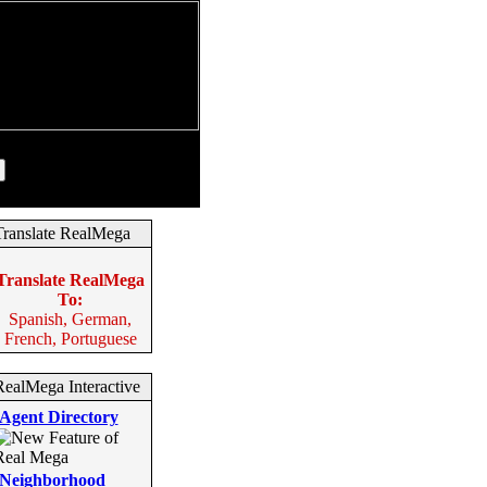
August 7, 2026
Translate RealMega
Translate RealMega
To:
Spanish, German,
French, Portuguese
RealMega Interactive
Agent Directory
Neighborhood