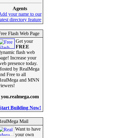
Agents
Add your name to our
latest directory feature
Free Flash Web Page
Get your
FREE
dynamic flash web
page! Increase your
web presence today.
Hosted by RealMega
nd Free to all
RealMega and MNN
viewers!
you.realmega.com
Start Building Now!
RealMega Mail
Want to have
your own