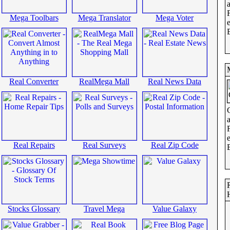
Mega Toolbars
Mega Translator
Mega Voter
Real Converter
RealMega Mall
Real News Data
Real Repairs
Real Surveys
Real Zip Code
Stocks Glossary
Travel Mega
Value Galaxy