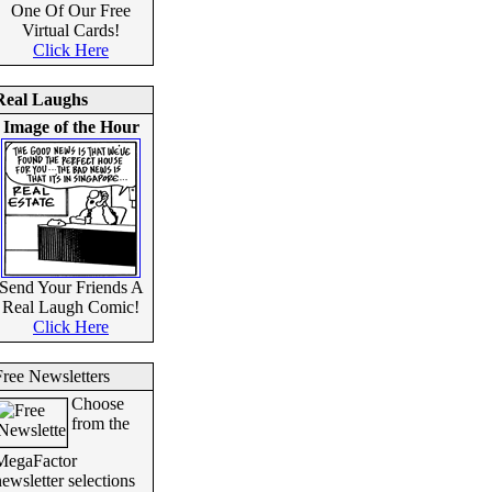
One Of Our Free
Virtual Cards!
Click Here
Real Laughs
Image of the Hour
Send Your Friends A
Real Laugh Comic!
Click Here
Free Newsletters
Choose
from the
MegaFactor
ewsletter selections