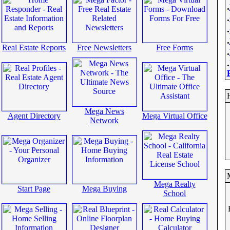
.
.
.
.
Real Estate Reports
Free Newsletters
Free Forms
.
.
Mega News
Agent Directory
Mega Virtual Office
Network
Mega Realty
Start Page
Mega Buying
School