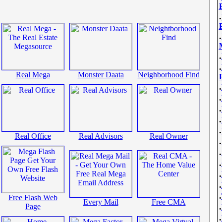
.
.
.
.
Real Mega
Monster Daata
Neighborhood Find
.
.
.
.
.
Real Office
Real Advisors
Real Owner
.
.
.
.
.
.
Free Flash Web
Every Mail
Free CMA
.
Page
.