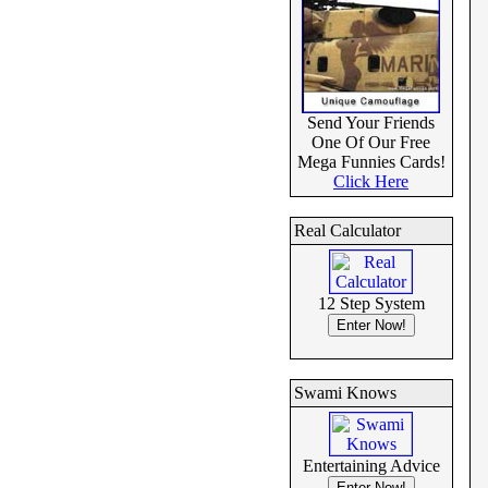
Send Your Friends
One Of Our Free
Mega Funnies Cards!
Click Here
Real Calculator
12 Step System
Swami Knows
Entertaining Advice