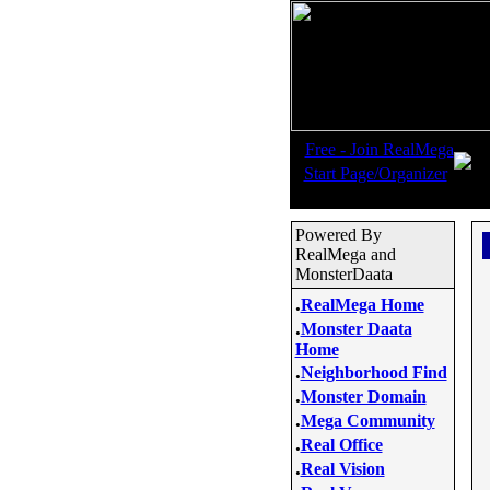
.
Free - Join RealMega
.
Start Page/Organizer
Powered By
RealMega and
MonsterDaata
.
RealMega Home
.
Monster Daata
Home
.
Neighborhood Find
.
Monster Domain
.
Mega Community
.
Real Office
.
Real Vision