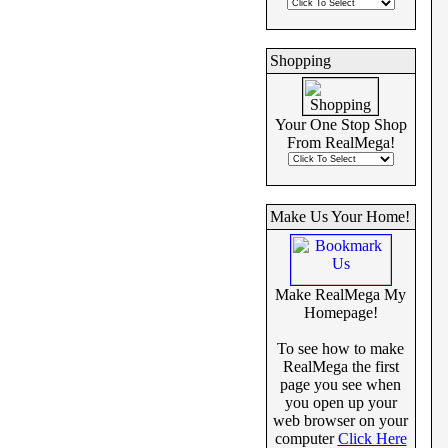
Shopping
Your One Stop Shop
From RealMega!
Make Us Your Home!
Make RealMega My
Homepage!
To see how to make
RealMega the first
page you see when
you open up your
web browser on your
computer
Click Here