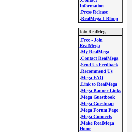
Contact
Information
.
Press Release
.
RealMega 1 Blimp
Join RealMega
.
Free - Join
RealMega
.
My RealMega
.
Contact RealMega
.
Send Us Feedback
.
Recommend Us
.
Mega FAQ
.
Link to RealMega
.
Mega Banner Links
.
Mega Guestbook
.
Mega Guestmap
.
Mega Forum Page
.
Mega Connects
.
Make RealMega
Home