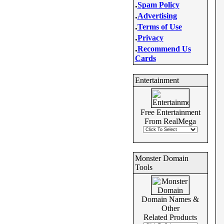
.
Spam Policy
.
Advertising
.
Terms of Use
.
Privacy
.
Recommend Us
Cards
Entertainment
Free Entertainment
From RealMega
Monster Domain
Tools
Domain Names &
Other
Related Products