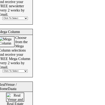
and receive your
FREE newsletter
every 2 weeks by
Email.
Mega Column
Choose
from the
Mega
Column selections
and receive your
FREE Mega Column
every 2 weeks by
Email.
RealVenue /
HomeDaata
Real Estate