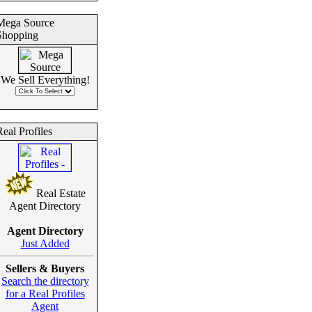
Mega Source
Shopping
We Sell Everything!
eal Profiles
Real Estate
Agent Directory
Agent Directory
Just Added
Sellers & Buyers
Search the directory
for a Real Profiles
Agent