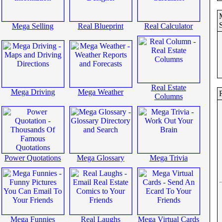
Mega Selling
Real Blueprint
Real Calculator
Real Estate
Mega Driving
Mega Weather
R
Columns
Power Quotations
Mega Glossary
Mega Trivia
Mega Funnies
Real Laughs
Mega Virtual Cards