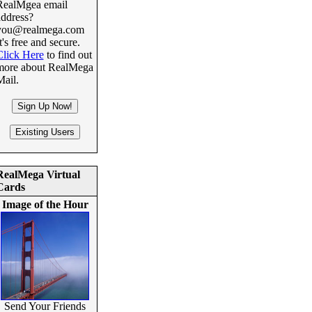
RealMgea email
address?
you@realmega.com
t's free and secure.
Click Here
to find out
more about RealMega
Mail.
RealMega Virtual
Cards
Image of the Hour
Send Your Friends