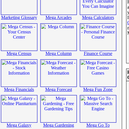
Marketing Glossary
Mega Arcades
Mega Calculators
I
Mega Census
Mega Column
Finance Course
Mega Financials
Mega Forecast
Mega Fun Zone
Mega Galaxy
Mega Gardening
Mega Go To