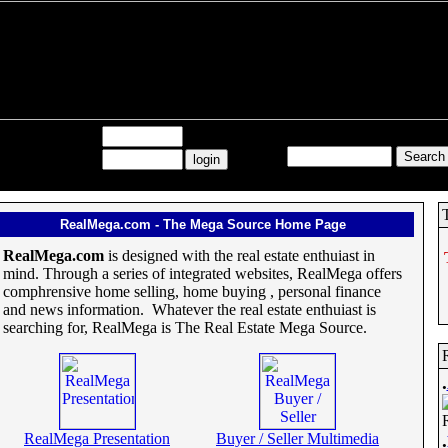
Search All RealMega:
Username:
Password:
RealMega.com - The Mega Source Home Page
RealMega.com
is designed with the real estate enthuiast in
mind. Through a series of integrated websites, RealMega offers
comphrensive home selling, home buying , personal finance
and news information. Whatever the real estate enthuiast is
searching for, RealMega is The Real Estate Mega Source.
.
RealMega Presentation
Buyer / Seller Multimedia
.