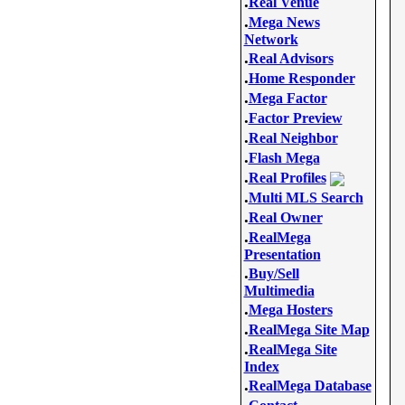
.
Real Venue
.
Mega News
Network
.
Real Advisors
.
Home Responder
.
Mega Factor
.
Factor Preview
.
Real Neighbor
.
Flash Mega
.
Real Profiles
.
Multi MLS Search
.
Real Owner
.
RealMega
Presentation
.
Buy/Sell
Multimedia
.
Mega Hosters
.
RealMega Site Map
.
RealMega Site
Index
.
RealMega Database
.