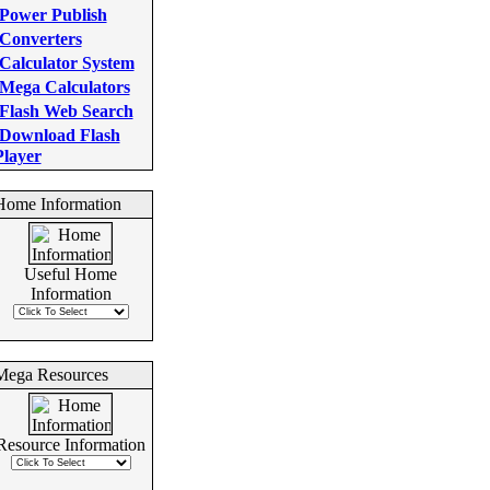
Power Publish
Converters
Calculator System
Mega Calculators
Flash Web Search
Download Flash
Player
Home Information
Useful Home
Information
Mega Resources
Resource Information