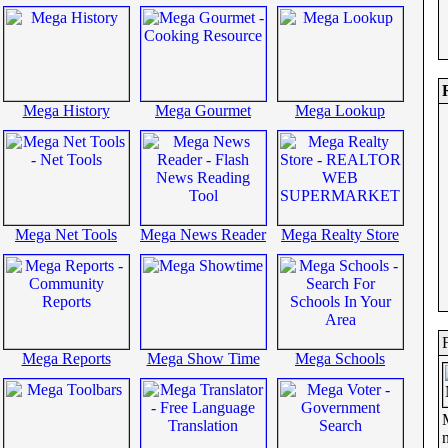
Mega History
Mega Gourmet
Mega Lookup
Mega Net Tools
Mega News Reader
Mega Realty Store
Mega Reports
Mega Show Time
Mega Schools
n